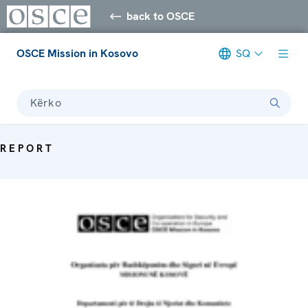
back to OSCE
OSCE Mission in Kosovo
SQ
Kërko
REPORT