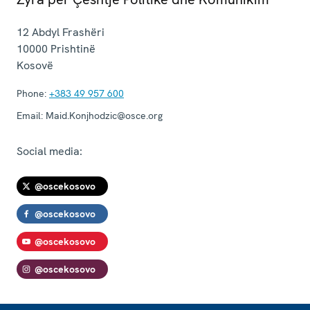
12 Abdyl Frashëri
10000
Prishtinë
Kosovë
Phone:
+383 49 957 600
Email:
Maid.Konjhodzic@osce.org
Social media:
@oscekosovo
@oscekosovo
@oscekosovo
@oscekosovo