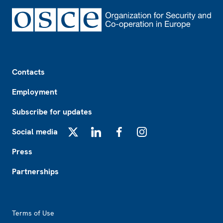
Footer
Contacts
Employment
Subscribe for updates
Social media
X
LinkedIn
Facebook
Instagram
Press
Partnerships
Footer2
Terms of Use