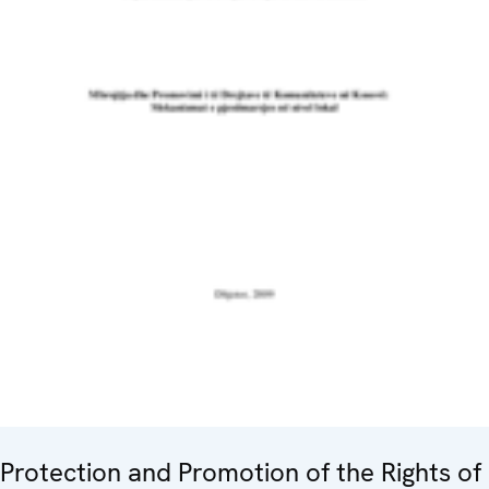
Protection and Promotion of the Rights of