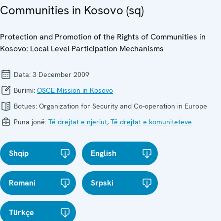
Communities in Kosovo (sq)
Protection and Promotion of the Rights of Communities in
Kosovo: Local Level Participation Mechanisms
Data:
3 December 2009
Burimi:
OSCE Mission in Kosovo
Botues:
Organization for Security and Co-operation in Europe
Puna jonë:
Të drejtat e njeriut
,
Të drejtat e komuniteteve
Shqip
English
Romani
Srpski
Türkçe