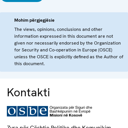
Mohim përgjegjësie
The views, opinions, conclusions and other
information expressed in this document are not
given nor necessarily endorsed by the Organization
for Security and Co-operation in Europe (OSCE)
unless the OSCE is explicitly defined as the Author of
this document.
Kontakti
Zyra për Çështje Politike dhe Komunikim